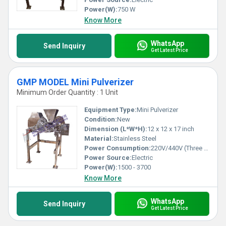
Power(W):
750 W
Know More
WhatsApp
Send Inquiry
Get Latest Price
GMP MODEL Mini Pulverizer
Minimum Order Quantity : 1 Unit
Equipment Type
:
Mini Pulverizer
Condition:
New
Dimension (L*W*H):
12 x 12 x 17 inch
Material:
Stainless Steel
Power Consumption:
220V/440V (Three Phase), 2 HP - 5 HP
Power Source:
Electric
Power(W):
1500 - 3700
Know More
WhatsApp
Send Inquiry
Get Latest Price