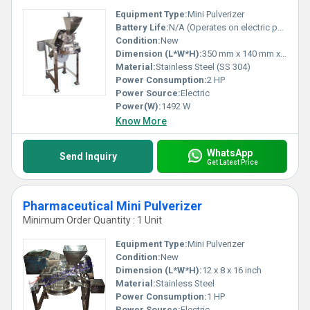
Equipment Type
:
Mini Pulverizer
Battery Life:
N/A (Operates on electric power)
Condition:
New
Dimension (L*W*H):
350 mm x 140 mm x 400 mm
Material:
Stainless Steel (SS 304)
Power Consumption:
2 HP
Power Source:
Electric
Power(W):
1492 W
Know More
WhatsApp
Send Inquiry
Get Latest Price
Pharmaceutical Mini Pulverizer
Minimum Order Quantity : 1 Unit
Equipment Type
:
Mini Pulverizer
Condition:
New
Dimension (L*W*H):
12 x 8 x 16 inch
Material:
Stainless Steel
Power Consumption:
1 HP
Power Source:
Electric