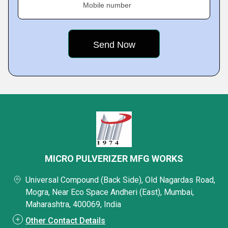
Mobile number
MICRO PULVERIZER MFG WORKS
Universal Compound (Back Side), Old Nagardas Road,
Mogra, Near Eco Space Andheri (East), Mumbai,
Maharashtra, 400069, India
Other Contact Details