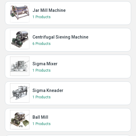
Jar Mill Machine
1 Products
Centrifugal Sieving Machine
6 Products
Sigma Mixer
1 Products
Sigma Kneader
1 Products
Ball Mill
1 Products