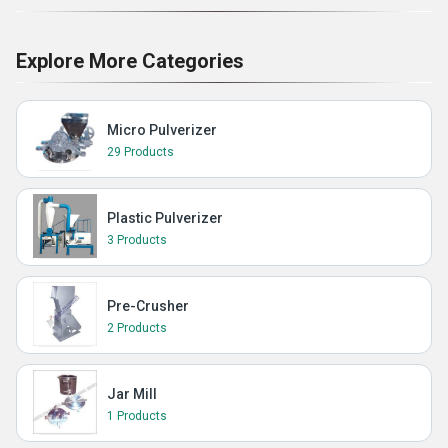
Explore More Categories
Micro Pulverizer
29 Products
Plastic Pulverizer
3 Products
Pre-Crusher
2 Products
Jar Mill
1 Products