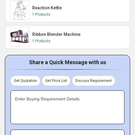
Reaction Kettle
1 Products
Ribbon Blender Machine
1 Products
Share a Quick Message with us
Get Quotation
Get Price List
Discuss Requirement
Enter Buying Requirement Details