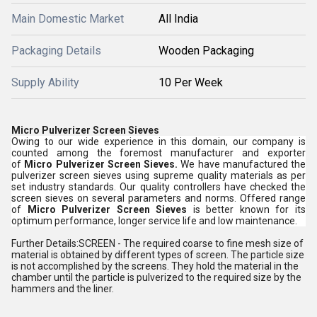
Main Domestic Market
All India
Packaging Details
Wooden Packaging
Supply Ability
10 Per Week
Micro Pulverizer Screen Sieves
Owing to our wide experience in this domain, our company is
counted among the foremost manufacturer and exporter
of
Micro Pulverizer Screen Sieves.
We have manufactured the
pulverizer screen sieves using supreme quality materials as per
set industry standards. Our quality controllers have checked the
screen sieves on several parameters and norms. Offered range
of
Micro Pulverizer Screen Sieves
is better known for its
optimum performance, longer service life and low maintenance.
Further Details:SCREEN - The required coarse to fine mesh size of
material is obtained by different types of screen. The particle size
is not accomplished by the screens. They hold the material in the
chamber until the particle is pulverized to the required size by the
hammers and the liner.