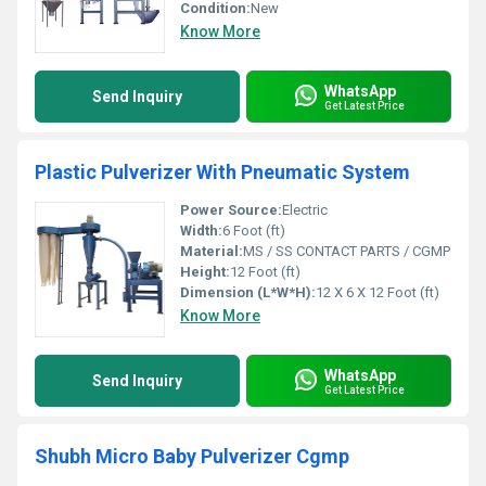
Condition:
New
Know More
WhatsApp
Send Inquiry
Get Latest Price
Plastic Pulverizer With Pneumatic System
Power Source:
Electric
Width:
6 Foot (ft)
Material:
MS / SS CONTACT PARTS / CGMP
Height:
12 Foot (ft)
Dimension (L*W*H):
12 X 6 X 12 Foot (ft)
Know More
WhatsApp
Send Inquiry
Get Latest Price
Shubh Micro Baby Pulverizer Cgmp