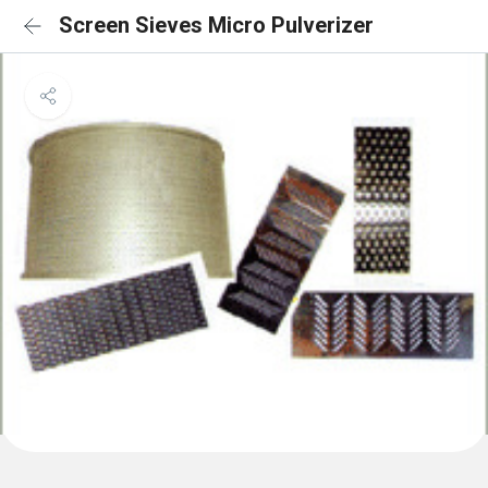
Screen Sieves Micro Pulverizer