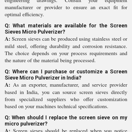
engineering drawings. Consult your equipment
manufacturer or provider to ensure an exact fit for
optimal efficiency.
Q: What materials are available for the Screen
Sieves Micro Pulverizer?
A:
Screen sieves can be produced using stainless steel or
mild steel, offering durability and corrosion resistance.
The choice depends on your process requirements and
the nature of the material being processed.
Q: Where can I purchase or customize a Screen
Sieve Micro Pulverizer in India?
A:
As an exporter, manufacturer, and service provider
based in India, you can source screen sieves directly
from specialized suppliers who offer customization
based on your machines technical specifications.
Q: When should I replace the screen sieve on my
micro pulverizer?
A:
Screen sieves should be replaced when you notice