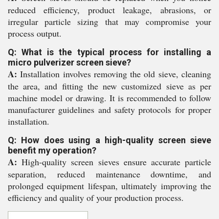
reduced efficiency, product leakage, abrasions, or
irregular particle sizing that may compromise your
process output.
Q: What is the typical process for installing a
micro pulverizer screen sieve?
A:
Installation involves removing the old sieve, cleaning
the area, and fitting the new customized sieve as per
machine model or drawing. It is recommended to follow
manufacturer guidelines and safety protocols for proper
installation.
Q: How does using a high-quality screen sieve
benefit my operation?
A:
High-quality screen sieves ensure accurate particle
separation, reduced maintenance downtime, and
prolonged equipment lifespan, ultimately improving the
efficiency and quality of your production process.