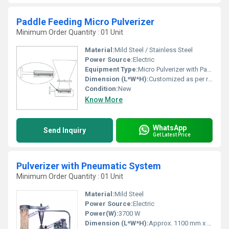
Paddle Feeding Micro Pulverizer
Minimum Order Quantity : 01 Unit
Material:
Mild Steel / Stainless Steel
Power Source:
Electric
Equipment Type
:
Micro Pulverizer with Paddle Feeding
Dimension (L*W*H):
Customized as per requirement
Condition:
New
Know More
WhatsApp
Send Inquiry
Get Latest Price
Pulverizer with Pneumatic System
Minimum Order Quantity : 01 Unit
Material:
Mild Steel
Power Source:
Electric
Power(W):
3700 W
Dimension (L*W*H):
Approx. 1100 mm x 500 mm x 1300 mm