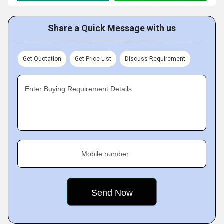
Share a Quick Message with us
Get Quotation
Get Price List
Discuss Requirement
Enter Buying Requirement Details
Mobile number