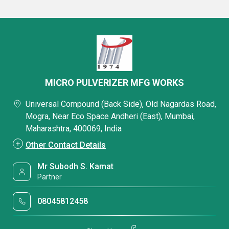
MICRO PULVERIZER MFG WORKS
Universal Compound (Back Side), Old Nagardas Road,
Mogra, Near Eco Space Andheri (East), Mumbai,
Maharashtra, 400069, India
Other Contact Details
Mr Subodh S. Kamat
Partner
08045812458