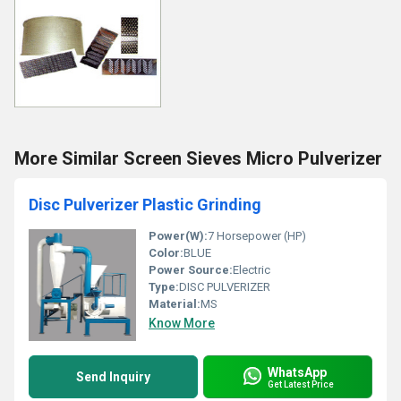
More Similar Screen Sieves Micro Pulverizer
Disc Pulverizer Plastic Grinding
Power(W):
7 Horsepower (HP)
Color:
BLUE
Power Source:
Electric
Type:
DISC PULVERIZER
Material:
MS
Know More
WhatsApp
Send Inquiry
Get Latest Price