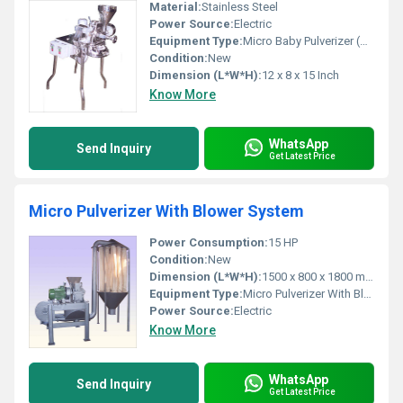
Material:
Stainless Steel
Power Source:
Electric
Equipment Type
:
Micro Baby Pulverizer (CGMP Model)
Condition:
New
Dimension (L*W*H):
12 x 8 x 15 Inch
Know More
WhatsApp
Send Inquiry
Get Latest Price
Micro Pulverizer With Blower System
Power Consumption:
15 HP
Condition:
New
Dimension (L*W*H):
1500 x 800 x 1800 mm
Equipment Type
:
Micro Pulverizer With Blower System
Power Source:
Electric
Know More
WhatsApp
Send Inquiry
Get Latest Price