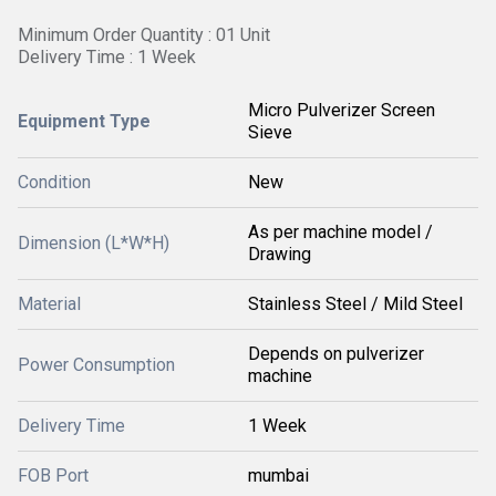
Minimum Order Quantity : 01 Unit
Delivery Time : 1 Week
Micro Pulverizer Screen
Equipment Type
Sieve
Condition
New
As per machine model /
Dimension (L*W*H)
Drawing
Material
Stainless Steel / Mild Steel
Depends on pulverizer
Power Consumption
machine
Delivery Time
1 Week
FOB Port
mumbai