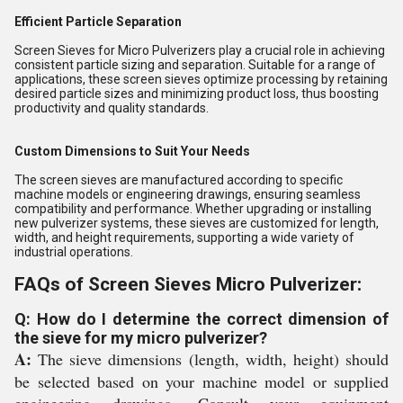
Efficient Particle Separation
Screen Sieves for Micro Pulverizers play a crucial role in achieving
consistent particle sizing and separation. Suitable for a range of
applications, these screen sieves optimize processing by retaining
desired particle sizes and minimizing product loss, thus boosting
productivity and quality standards.
Custom Dimensions to Suit Your Needs
The screen sieves are manufactured according to specific
machine models or engineering drawings, ensuring seamless
compatibility and performance. Whether upgrading or installing
new pulverizer systems, these sieves are customized for length,
width, and height requirements, supporting a wide variety of
industrial operations.
FAQs of Screen Sieves Micro Pulverizer:
Q: How do I determine the correct dimension of
the sieve for my micro pulverizer?
A:
The sieve dimensions (length, width, height) should
be selected based on your machine model or supplied