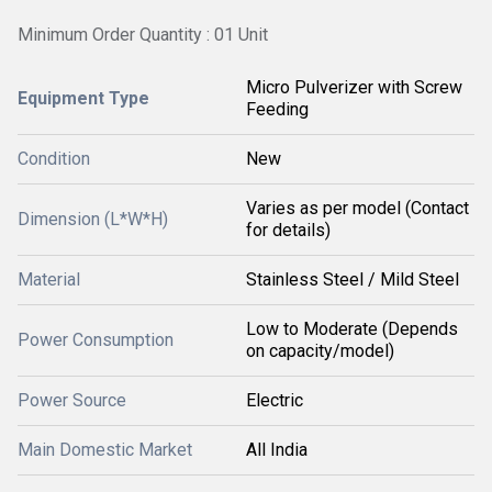
Minimum Order Quantity : 01 Unit
Micro Pulverizer with Screw
Equipment Type
Feeding
Condition
New
Varies as per model (Contact
Dimension (L*W*H)
for details)
Material
Stainless Steel / Mild Steel
Low to Moderate (Depends
Power Consumption
on capacity/model)
Power Source
Electric
Main Domestic Market
All India