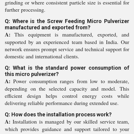
grinding or where consistent particle size is essential for
further processing.
Q: Where is the Screw Feeding Micro Pulverizer
manufactured and exported from?
A:
This equipment is manufactured, exported, and
supported by an experienced team based in India. Our
network ensures prompt service and technical support for
domestic and international clients.
Q: What is the standard power consumption of
this micro pulverizer?
A:
Power consumption ranges from low to moderate,
depending on the selected capacity and model. This
efficient design helps control energy costs while
delivering reliable performance during extended use.
Q: How does the installation process work?
A:
Installation is managed by our skilled service team,
which provides guidance and support tailored to your