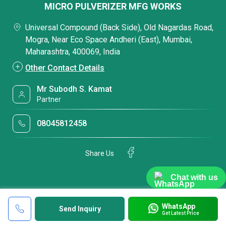
MICRO PULVERIZER MFG WORKS
Universal Compound (Back Side), Old Nagardas Road,
Mogra, Near Eco Space Andheri (East), Mumbai,
Maharashtra, 400069, India
Other Contact Details
Mr Subodh S. Kamat
Partner
08045812458
Share Us
Chat with us
WhatsApp
Send Inquiry
Get Latest Price