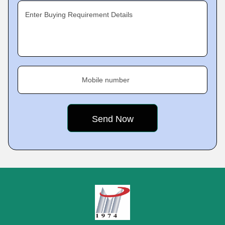
Enter Buying Requirement Details
Mobile number