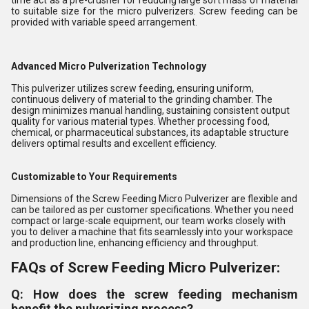
time act as a pre-crusher for reducing large soft mass of material
to suitable size for the micro pulverizers. Screw feeding can be
provided with variable speed arrangement.
Advanced Micro Pulverization Technology
This pulverizer utilizes screw feeding, ensuring uniform,
continuous delivery of material to the grinding chamber. The
design minimizes manual handling, sustaining consistent output
quality for various material types. Whether processing food,
chemical, or pharmaceutical substances, its adaptable structure
delivers optimal results and excellent efficiency.
Customizable to Your Requirements
Dimensions of the Screw Feeding Micro Pulverizer are flexible and
can be tailored as per customer specifications. Whether you need
compact or large-scale equipment, our team works closely with
you to deliver a machine that fits seamlessly into your workspace
and production line, enhancing efficiency and throughput.
FAQs of Screw Feeding Micro Pulverizer:
Q: How does the screw feeding mechanism
benefit the pulverizing process?