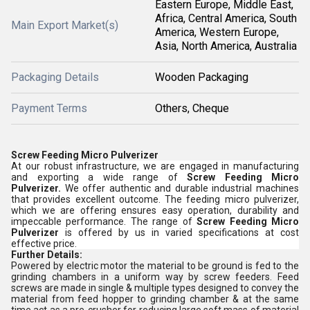
Eastern Europe, Middle East,
Africa, Central America, South
Main Export Market(s)
America, Western Europe,
Asia, North America, Australia
Packaging Details
Wooden Packaging
Payment Terms
Others, Cheque
Screw Feeding Micro Pulverizer
At our robust infrastructure, we are engaged in manufacturing
and exporting a wide range of
Screw Feeding Micro
Pulverizer.
We offer authentic and durable industrial machines
that provides excellent outcome. The feeding micro pulverizer,
which we are offering ensures easy operation, durability and
impeccable performance. The range of
Screw Feeding Micro
Pulverizer
is offered by us in varied specifications at cost
effective price.
Further Details:
Powered by electric motor the material to be ground is fed to the
grinding chambers in a uniform way by screw feeders. Feed
screws are made in single & multiple types designed to convey the
material from feed hopper to grinding chamber & at the same