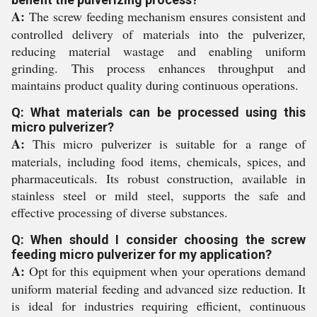
A:
The screw feeding mechanism ensures consistent and
controlled delivery of materials into the pulverizer,
reducing material wastage and enabling uniform
grinding. This process enhances throughput and
maintains product quality during continuous operations.
Q: What materials can be processed using this
micro pulverizer?
A:
This micro pulverizer is suitable for a range of
materials, including food items, chemicals, spices, and
pharmaceuticals. Its robust construction, available in
stainless steel or mild steel, supports the safe and
effective processing of diverse substances.
Q: When should I consider choosing the screw
feeding micro pulverizer for my application?
A:
Opt for this equipment when your operations demand
uniform material feeding and advanced size reduction. It
is ideal for industries requiring efficient, continuous