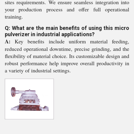
sites requirements. We ensure seamless integration into
your production process and offer full operational
training.
Q: What are the main benefits of using this micro
pulverizer in industrial applications?
A:
Key benefits include uniform material feeding,
reduced operational downtime, precise grinding, and the
flexibility of material choice. Its customizable design and
robust performance help improve overall productivity in
a variety of industrial settings.