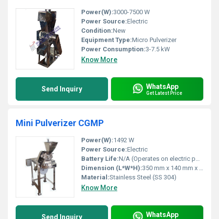
Power(W):
3000-7500 W
Power Source:
Electric
Condition:
New
Equipment Type
:
Micro Pulverizer
Power Consumption:
3-7.5 kW
Know More
WhatsApp
Send Inquiry
Get Latest Price
Mini Pulverizer CGMP
Power(W):
1492 W
Power Source:
Electric
Battery Life:
N/A (Operates on electric power)
Dimension (L*W*H):
350 mm x 140 mm x 400 mm
Material:
Stainless Steel (SS 304)
Know More
WhatsApp
Send Inquiry