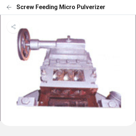
Screw Feeding Micro Pulverizer