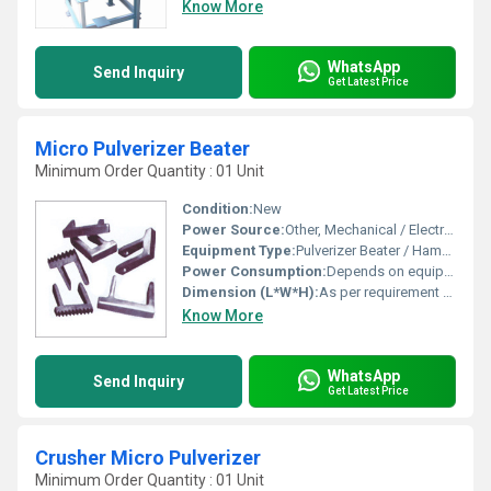
Know More
WhatsApp
Send Inquiry
Get Latest Price
Micro Pulverizer Beater
Minimum Order Quantity : 01 Unit
Condition:
New
Power Source:
Other, Mechanical / Electrical
Equipment Type
:
Pulverizer Beater / Hammer
Power Consumption:
Depends on equipment capacity
Dimension (L*W*H):
As per requirement / standard or customized sizes
Know More
WhatsApp
Send Inquiry
Get Latest Price
Crusher Micro Pulverizer
Minimum Order Quantity : 01 Unit