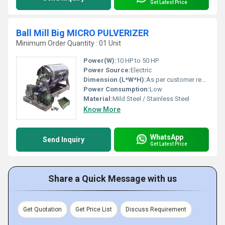
Get Latest Price
Ball Mill Big MICRO PULVERIZER
Minimum Order Quantity : 01 Unit
Power(W):
10 HP to 50 HP
Power Source:
Electric
Dimension (L*W*H):
As per customer requirement
Power Consumption:
Low
Material:
Mild Steel / Stainless Steel
Know More
WhatsApp
Send Inquiry
Get Latest Price
Share a Quick Message with us
Get Quotation
Get Price List
Discuss Requirement