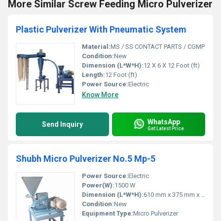
More Similar Screw Feeding Micro Pulverizer
Plastic Pulverizer With Pneumatic System
Material:
MS / SS CONTACT PARTS / CGMP
Condition:
New
Dimension (L*W*H):
12 X 6 X 12 Foot (ft)
Length:
12 Foot (ft)
Power Source:
Electric
Know More
WhatsApp
Send Inquiry
Get Latest Price
Shubh Micro Pulverizer No.5 Mp-5
Power Source:
Electric
Power(W):
1500 W
Dimension (L*W*H):
610 mm x 375 mm x 850 mm
Condition:
New
Equipment Type
:
Micro Pulverizer