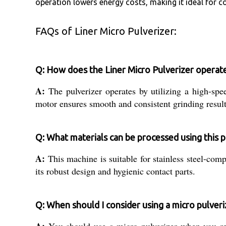
operation lowers energy costs, making it ideal for c
FAQs of Liner Micro Pulverizer:
Q: How does the Liner Micro Pulverizer operat
A:
The pulverizer operates by utilizing a high-spee
motor ensures smooth and consistent grinding result
Q: What materials can be processed using this p
A:
This machine is suitable for stainless steel-com
its robust design and hygienic contact parts.
Q: When should I consider using a micro pulveri
A:
You should use a micro pulverizer when you requ