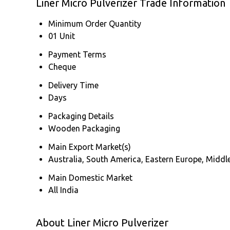
Liner Micro Pulverizer Trade Information
Minimum Order Quantity
01 Unit
Payment Terms
Cheque
Delivery Time
Days
Packaging Details
Wooden Packaging
Main Export Market(s)
Australia, South America, Eastern Europe, Middle
Main Domestic Market
All India
About Liner Micro Pulverizer