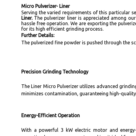
Micro Pulverizer- Liner
Serving the varied requirements of this particular
Liner.
The pulverizer liner is appreciated among our
hassle free operation. We are exporting the pulveriz
for its high efficient grinding process.
Further Details:
The pulverized fine powder is pushed through the scr
Precision Grinding Technology
The Liner Micro Pulverizer utilizes advanced grinding
minimizes contamination, guaranteeing high-quality
Energy-Efficient Operation
With a powerful 3 kW electric motor and energy-o