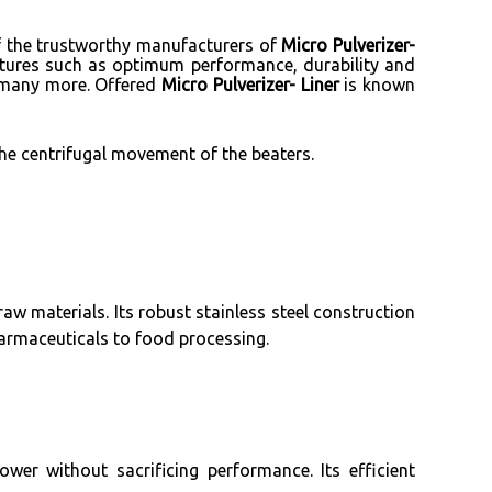
of the trustworthy manufacturers of
Micro Pulverizer-
eatures such as optimum performance, durability and
nd many more. Offered
Micro Pulverizer- Liner
is known
the centrifugal movement of the beaters.
raw materials. Its robust stainless steel construction
armaceuticals to food processing.
er without sacrificing performance. Its efficient