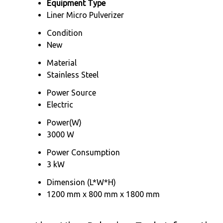
Equipment Type
Liner Micro Pulverizer
Condition
New
Material
Stainless Steel
Power Source
Electric
Power(W)
3000 W
Power Consumption
3 kW
Dimension (L*W*H)
1200 mm x 800 mm x 1800 mm