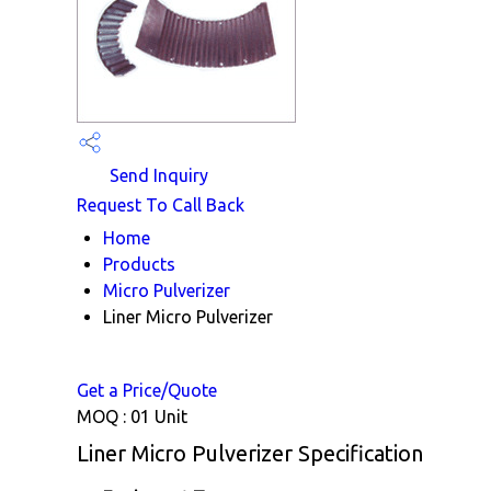
Send Inquiry
Request To Call Back
Home
Products
Micro Pulverizer
Liner Micro Pulverizer
Get a Price/Quote
MOQ :
01 Unit
Liner Micro Pulverizer Specification