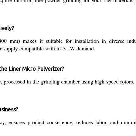
ively?
m) makes it suitable for installation in diverse indust
ower supply compatible with its 3 kW demand.
 the Liner Micro Pulverizer?
r, processed in the grinding chamber using high-speed rotors,
usiness?
y, ensures product consistency, reduces labor, and minimiz
.