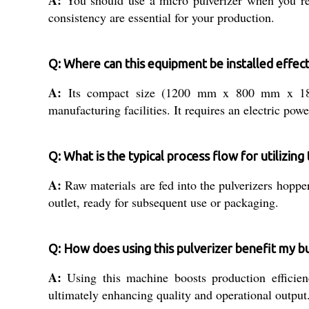
consistency are essential for your production.
Q: Where can this equipment be installed effect
A:
Its compact size (1200 mm x 800 mm x 1800 m
manufacturing facilities. It requires an electric p
Q: What is the typical process flow for utilizing
A:
Raw materials are fed into the pulverizers hoppe
outlet, ready for subsequent use or packaging.
Q: How does using this pulverizer benefit my b
A:
Using this machine boosts production efficienc
ultimately enhancing quality and operational output