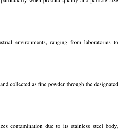
rial environments, ranging from laboratories to
 and collected as fine powder through the designated
es contamination due to its stainless steel body,