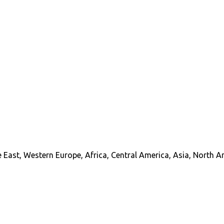
 East, Western Europe, Africa, Central America, Asia, North A