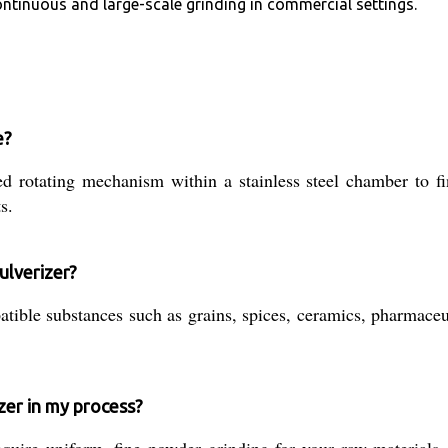
ontinuous and large-scale grinding in commercial settings.
e?
d rotating mechanism within a stainless steel chamber to fin
s.
ulverizer?
patible substances such as grains, spices, ceramics, pharmac
zer in my process?
ire uniform, fine powder grinding for your raw materials, p