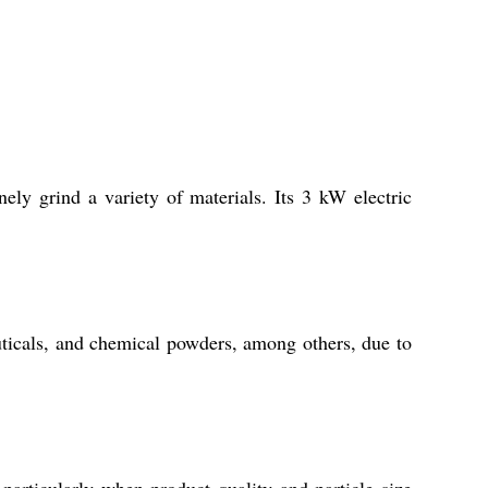
ely grind a variety of materials. Its 3 kW electric
euticals, and chemical powders, among others, due to
articularly when product quality and particle size