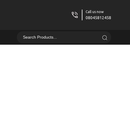
Call us now
08045812458