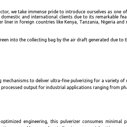
 sector, we take immense pride to introduce ourselves as one 
 domestic and international clients due to its remarkable f
er liner in foreign countries like Kenya, Tanzania, Nigeria a
een into the collecting bag by the air draft generated due to 
 mechanisms to deliver ultra-fine pulverizing for a variety of 
 processed output for industrial applications ranging from ph
ptimized engineering, this pulverizer consumes minimal pow