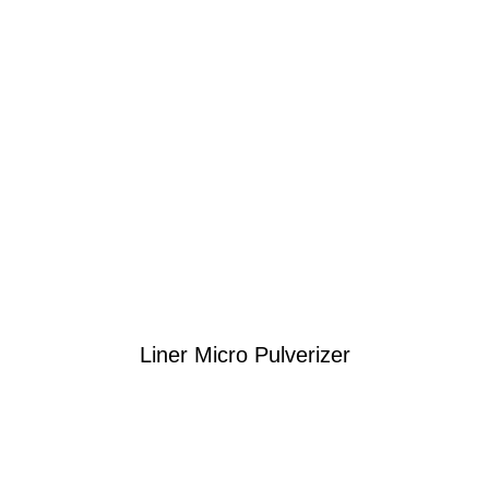
Liner Micro Pulverizer