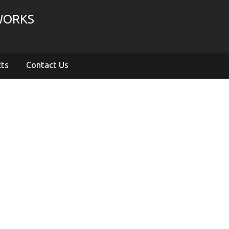
WORKS
cts
Contact Us