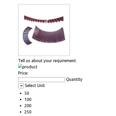
Tell us about your requirement
Price:
Quantity
Select Unit
50
100
200
250