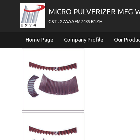
MICRO PULVERIZER MFG 
GST : 27AAAFM7439B1ZH
Home Page
Company Profile
Our Produ