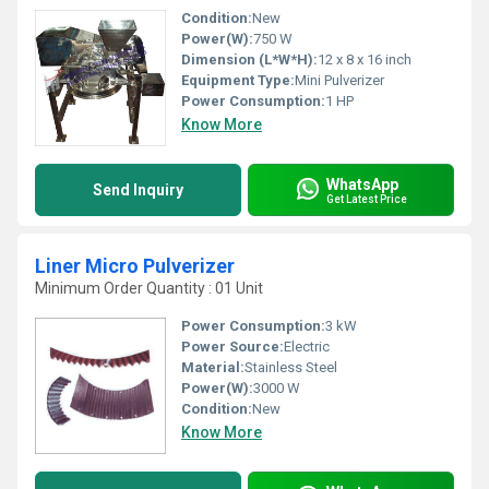
Condition:
New
Power(W):
750 W
Dimension (L*W*H):
12 x 8 x 16 inch
Equipment Type
:
Mini Pulverizer
Power Consumption:
1 HP
Know More
WhatsApp
Send Inquiry
Get Latest Price
Liner Micro Pulverizer
Minimum Order Quantity : 01 Unit
Power Consumption:
3 kW
Power Source:
Electric
Material:
Stainless Steel
Power(W):
3000 W
Condition:
New
Know More