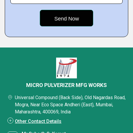
MICRO PULVERIZER MFG WORKS
Universal Compound (Back Side), Old Nagardas Road,
Mogra, Near Eco Space Andheri (East), Mumbai,
Maharashtra, 400069, India
Other Contact Details