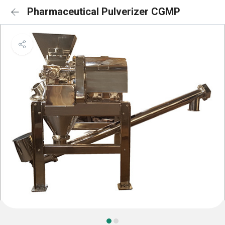
Pharmaceutical Pulverizer CGMP