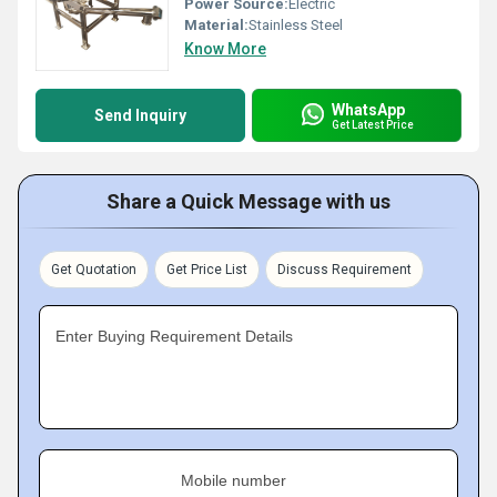
Power Source:
Electric
Material:
Stainless Steel
Know More
WhatsApp
Send Inquiry
Get Latest Price
Share a Quick Message with us
Get Quotation
Get Price List
Discuss Requirement
Enter Buying Requirement Details
Mobile number