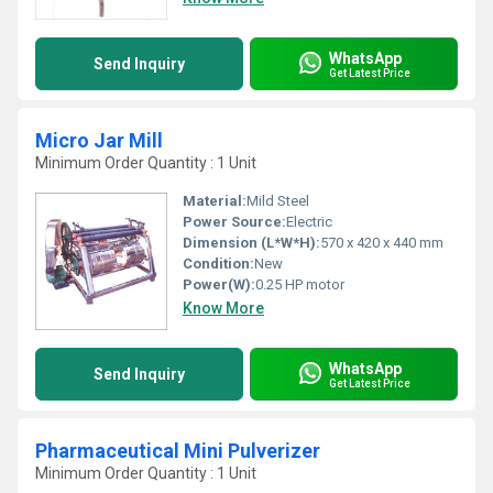
WhatsApp
Send Inquiry
Get Latest Price
Micro Jar Mill
Minimum Order Quantity : 1 Unit
Material:
Mild Steel
Power Source:
Electric
Dimension (L*W*H):
570 x 420 x 440 mm
Condition:
New
Power(W):
0.25 HP motor
Know More
WhatsApp
Send Inquiry
Get Latest Price
Pharmaceutical Mini Pulverizer
Minimum Order Quantity : 1 Unit