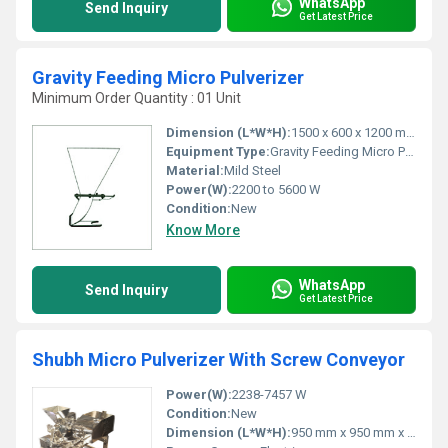
WhatsApp
Send Inquiry
Get Latest Price
Gravity Feeding Micro Pulverizer
Minimum Order Quantity : 01 Unit
Dimension (L*W*H):
1500 x 600 x 1200 mm
Equipment Type
:
Gravity Feeding Micro Pulverizer
Material:
Mild Steel
Power(W):
2200 to 5600 W
Condition:
New
Know More
WhatsApp
Send Inquiry
Get Latest Price
Shubh Micro Pulverizer With Screw Conveyor
Power(W):
2238-7457 W
Condition:
New
Dimension (L*W*H):
950 mm x 950 mm x 1400 mm