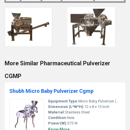
More Similar Pharmaceutical Pulverizer
CGMP
Shubh Micro Baby Pulverizer Cgmp
Equipment Type
:
Micro Baby Pulverizer (CGMP Model)
Dimension (L*W*H):
12 x 8 x 15 Inch
Material:
Stainless Steel
Condition:
New
Power(W):
375 W
Know More