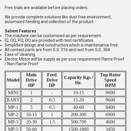
Free trials are available before placing orders.
We provide complete solutions like dust free environment,
automised feeding and collection of the product.
Salient Features :
The machine can be customised as per requirement.
IQ, OQ, PQ, DQ are provided with test certificates.
Simplified design and construction which is maintenance free.
All contact parts are from S.S. 316 and rest from S.S. 304
Ease of cleaning.
Electric Motor will be supply as per your requirement Flame Proof
/ Non Flame Proof
Main
Feed
Top Rotor
Capacity Kgs /
Model
Drive
Drive
Speed
Hr.
HP
HP
RPM
MINI
1
-
10-15
9600
BABY
2
0.5
15-20
9600
MP-1
5
0.5
40-60
8400
MP-2
10-15
1
200-300
6900
MP-3
20-30
1.5
500-700
4600
MP-5
50-60
1500-1800
3450