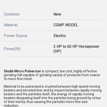
Condition
New
Material
CGMP MODEL
Power Source
Electric
2 HP to 60 HP Horsepower
Power(W)
(HP)
Shubh Micro Pulverizer
is compact, low cost, highly effective
grinding mill capable of grinding variety of products from coarse
to micro fine mesh.
Material to be pulverised is crushed between high speed moving
beaters and serrated liner and by impact between rapidly moving
beaters and the particles itself, the energy of rapidly moving
beaters dissipating itself into the particles being ground by virtue
of their inertia, thus causing the particles micro fine size
reduction.